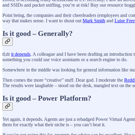
and SSIDs and packet sniffing, you’re at risk! Buy our resource hog
Point being, the companies and their cheerleaders (employees and co
way that makes sense. I want to shout out
Mark Smith
and
Luise Free
Is it good – Generally?
tl;dr
it depends
. A colleague and I have been drafting an introduction 
something you could use voice assistants or a search engine to do.
Somewhere in the middle was looking for general information like stats, 
Then comes the more “creative” stuff. Dear god. I moderate the
Redd
The results were laughable – stood on the desk, mangled text on the scr
Is it good – Power Platform?
Yet again, it depends. Agents are just a rebadged Power Virtual Agen
them for exactly what their niche is – you can’t beat it.
If you’re not going this far, prompts for advice can be excellent, li