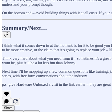
understand your prompt though.
On the bottom end – avoid building things with it at all costs. If your 
Summary/Next…
I think what it comes down to at the moment, is for it to be good you ha
to be more creative, or the claim that it’s going to replace your job – li
Think very hard about what you need from it – sometimes it’s a great co
wont be, plus it’ll be a lot less fun than Johnny.
Next time I’ll be mopping up a few common questions like training, j
series, with free form conversations about the industry.
p.s. give Hardware Unboxed a visit in the link earlier – they are grea
Share