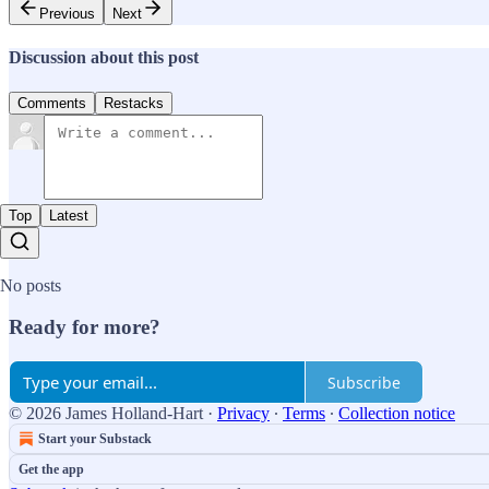
Previous
Next
Discussion about this post
Comments
Restacks
Top
Latest
No posts
Ready for more?
Subscribe
© 2026 James Holland-Hart
·
Privacy
∙
Terms
∙
Collection notice
Start your Substack
Get the app