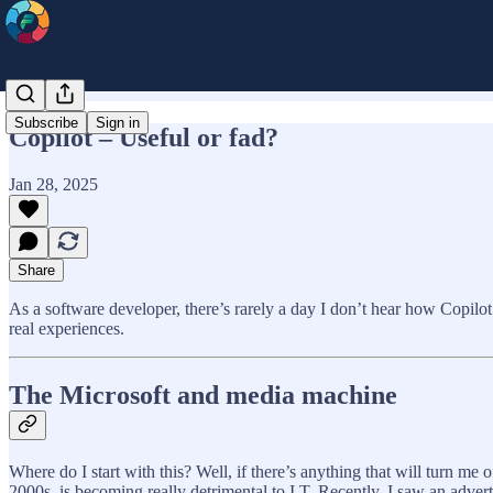
Subscribe
Sign in
Copilot – Useful or fad?
Jan 28, 2025
Share
As a software developer, there’s rarely a day I don’t hear how Copilot 
real experiences.
The Microsoft and media machine
Where do I start with this? Well, if there’s anything that will turn me
2000s, is becoming really detrimental to I.T. Recently, I saw an adve