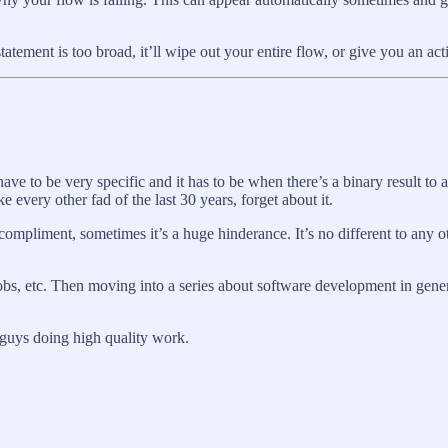
statement is too broad, it’ll wipe out your entire flow, or give you an ac
ve to be very specific and it has to be when there’s a binary result to a
ke every other fad of the last 30 years, forget about it.
mpliment, sometimes it’s a huge hinderance. It’s no different to any oth
obs, etc. Then moving into a series about software development in gene
t guys doing high quality work.