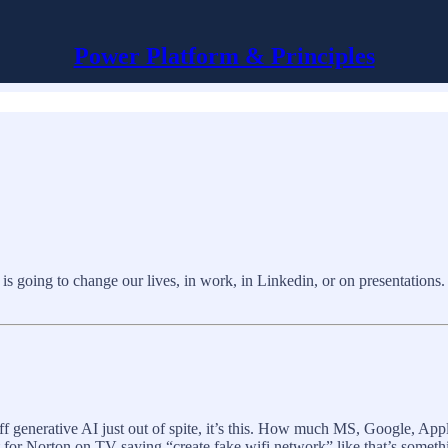
Power Platform & Principles
is going to change our lives, in work, in Linkedin, or on presentations. 
 off generative AI just out of spite, it’s this. How much MS, Google, App
rt for Norton on TV saying “create fake wifi network” like that’s some