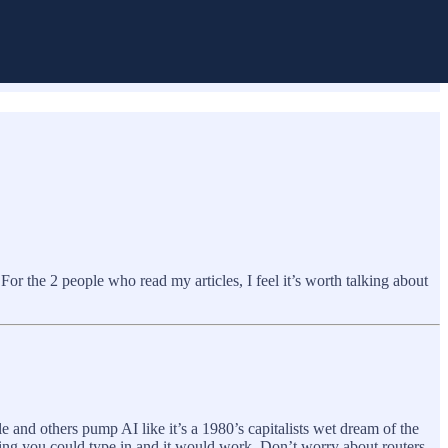
For the 2 people who read my articles, I feel it’s worth talking about
le and others pump AI like it’s a 1980’s capitalists wet dream of the
thing you could type in and it would work. Don’t worry about routers