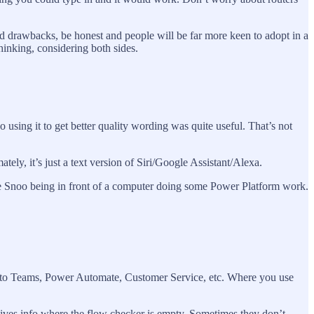
 drawbacks, be honest and people will be far more keen to adopt in a
thinking, considering both sides.
using it to get better quality wording was quite useful. That’s not
tely, it’s just a text version of Siri/Google Assistant/Alexa.
the Snoo being in front of a computer doing some Power Platform work.
b into Teams, Power Automate, Customer Service, etc. Where you use
 gives info where the flow checker is empty. Sometimes they don’t