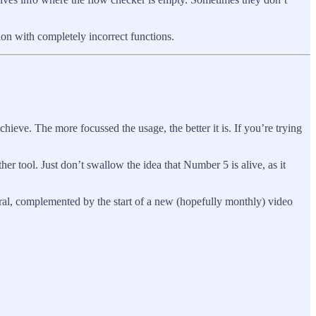
tion with completely incorrect functions.
chieve. The more focussed the usage, the better it is. If you’re trying
er tool. Just don’t swallow the idea that Number 5 is alive, as it
ral, complemented by the start of a new (hopefully monthly) video