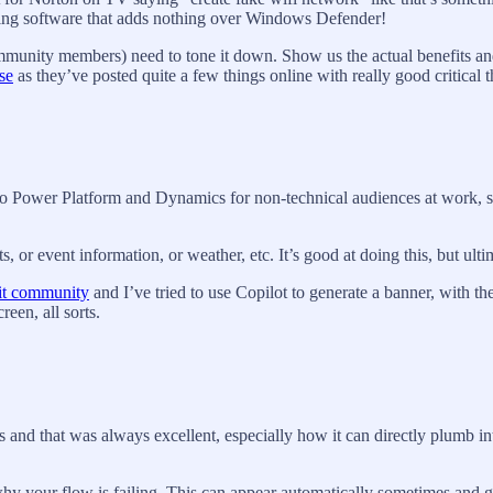
ging software that adds nothing over Windows Defender!
mmunity members) need to tone it down. Show us the actual benefits and
se
as they’ve posted quite a few things online with really good critical 
to Power Platform and Dynamics for non-technical audiences at work, so 
or event information, or weather, etc. It’s good at doing this, but ultima
it community
and I’ve tried to use Copilot to generate a banner, with 
een, all sorts.
ts and that was always excellent, especially how it can directly plum
ke why your flow is failing. This can appear automatically sometimes and