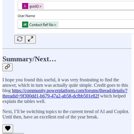
Summary/Next…
I hope you found this useful, it was very frustrating to find the
answer, which in turn was actually quite simple. Credit goes to this
blog
https://community.powerplatform.com/forums/thread/details/?
threadid=9f300dd1-b679-47a2-ab58-dcfbb501e82f
which helped
explain the tables well.
Next, I’ll be switching topics to the current trend of AI and Copilot.
Until then, have an excellent end of the year break.