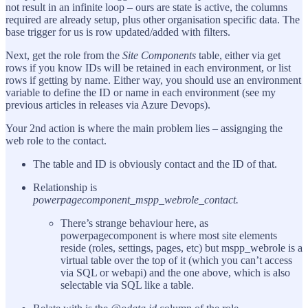
not result in an infinite loop – ours are state is active, the columns
required are already setup, plus other organisation specific data. The
base trigger for us is row updated/added with filters.
Next, get the role from the
Site Components
table, either via get
rows if you know IDs will be retained in each environment, or list
rows if getting by name. Either way, you should use an environment
variable to define the ID or name in each environment (see my
previous articles in releases via Azure Devops).
Your 2nd action is where the main problem lies – assignging the
web role to the contact.
The table and ID is obviously contact and the ID of that.
Relationship is
powerpagecomponent_mspp_webrole_contact.
There’s strange behaviour here, as
powerpagecomponent is where most site elements
reside (roles, settings, pages, etc) but mspp_webrole is a
virtual table over the top of it (which you can’t access
via SQL or webapi) and the one above, which is also
selectable via SQL like a table.