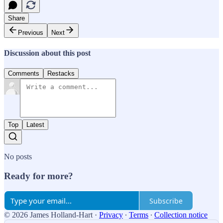
Share
Previous
Next
Discussion about this post
Comments
Restacks
Top
Latest
No posts
Ready for more?
Subscribe
© 2026 James Holland-Hart
·
Privacy
∙
Terms
∙
Collection notice