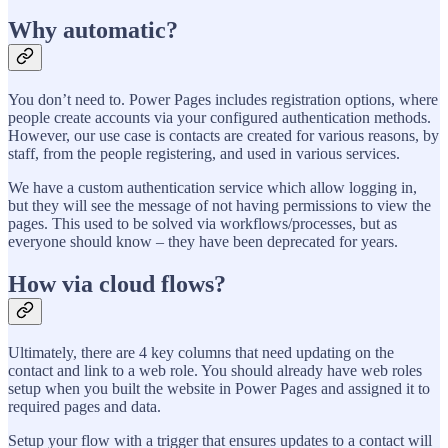
Why automatic?
You don’t need to. Power Pages includes registration options, where
people create accounts via your configured authentication methods.
However, our use case is contacts are created for various reasons, by
staff, from the people registering, and used in various services.
We have a custom authentication service which allow logging in,
but they will see the message of not having permissions to view the
pages. This used to be solved via workflows/processes, but as
everyone should know – they have been deprecated for years.
How via cloud flows?
Ultimately, there are 4 key columns that need updating on the
contact and link to a web role. You should already have web roles
setup when you built the website in Power Pages and assigned it to
required pages and data.
Setup your flow with a trigger that ensures updates to a contact will