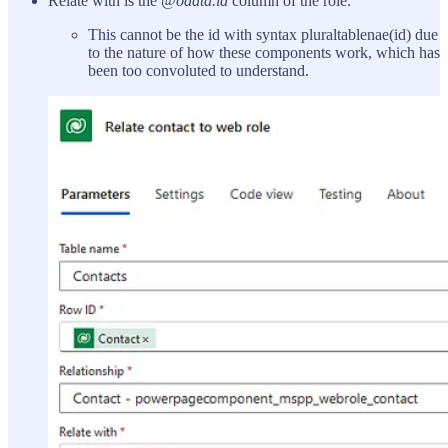
Relate with is the
@odata.id
column of the role.
This cannot be the id with syntax pluraltablenae(id) due
to the nature of how these components work, which has
been too convoluted to understand.