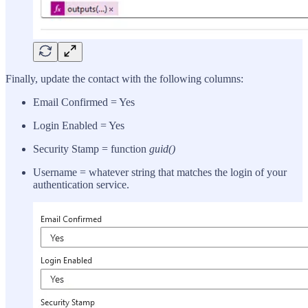
Finally, update the contact with the following columns:
Email Confirmed = Yes
Login Enabled = Yes
Security Stamp = function
guid()
Username = whatever string that matches the login of your
authentication service.