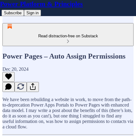
Power Platform & Principles
Subscribe
Sign in
Read distraction-free on Substack
Power Pages – Auto Assign Permissions
Dec 20, 2024
We have been rebuilding a website in work, to move from the path-
to-deprecation Power Apps Portals to Power Pages with enhanced
data model. I may write a post about the benefits of this (there’s lots,
do it as soon as you can!), but one thing I struggled to find any
useful information on, was how to assign permissions to contacts via
a cloud flow.